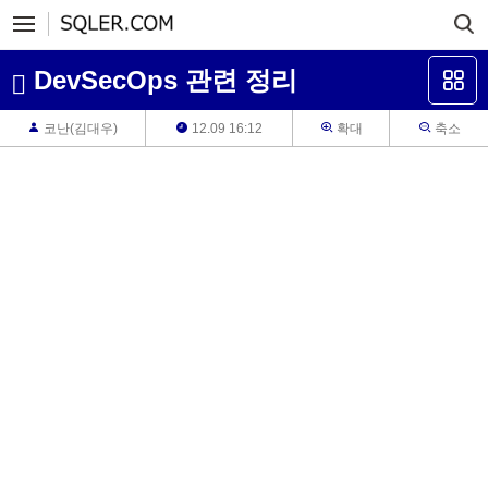
DevSecOps 관련 정리
코난(김대우)
12.09 16:12
확대
축소