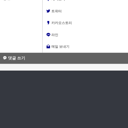
트위터
카카오스토리
라인
메일 보내기
댓글 쓰기
소셜로그인으로 10초면 가입!
소셜로그인으로 이동
댓글
글쓴이