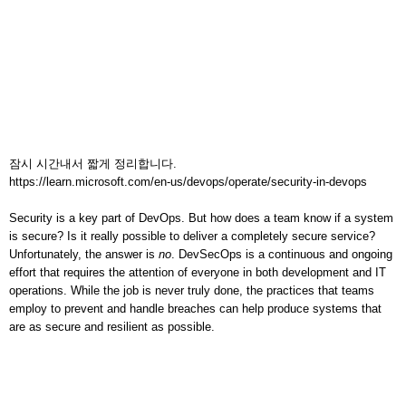
잠시 시간내서 짧게 정리합니다.
https://learn.microsoft.com/en-us/devops/operate/security-in-devops
Security is a key part of DevOps. But how does a team know if a system
is secure? Is it really possible to deliver a completely secure service?
Unfortunately, the answer is
no
. DevSecOps is a continuous and ongoing
effort that requires the attention of everyone in both development and IT
operations. While the job is never truly done, the practices that teams
employ to prevent and handle breaches can help produce systems that
are as secure and resilient as possible.