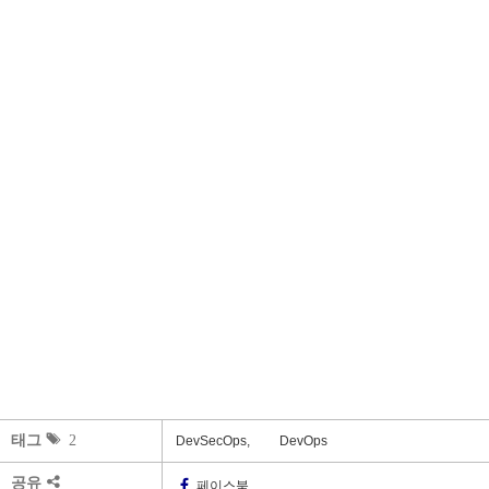
태그
2
DevSecOps,
DevOps
공유
페이스북