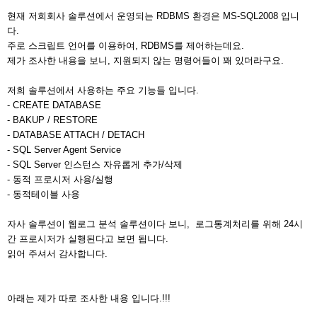
현재 저희회사 솔루션에서 운영되는 RDBMS 환경은 MS-SQL2008 입니
다.
주로 스크립트 언어를 이용하여, RDBMS를 제어하는데요.
제가 조사한 내용을 보니, 지원되지 않는 명령어들이 꽤 있더라구요.
저희 솔루션에서 사용하는 주요 기능들 입니다.
- CREATE DATABASE
- BAKUP / RESTORE
- DATABASE ATTACH / DETACH
- SQL Server Agent Service
- SQL Server 인스턴스 자유롭게 추가/삭제
- 동적 프로시저 사용/실행
- 동적테이블 사용
자사 솔루션이 웹로그 분석 솔루션이다 보니, 로그통계처리를 위해 24시
간 프로시저가 실행된다고 보면 됩니다.
읽어 주셔서 감사합니다.
아래는 제가 따로 조사한 내용 입니다.!!!