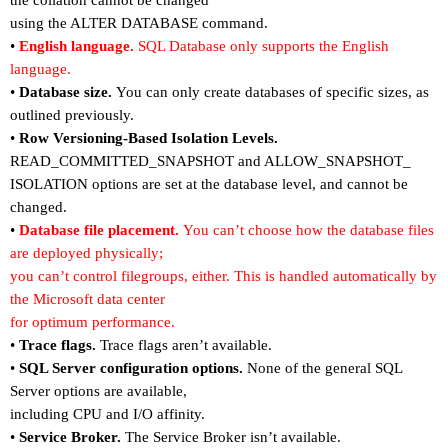
the collation cannot be changed
using the ALTER DATABASE command.
•
English language.
SQL Database only supports the English
language.
•
Database size.
You can only create databases of specific sizes, as
outlined previously.
•
Row Versioning-Based Isolation Levels.
READ_COMMITTED_SNAPSHOT and ALLOW_SNAPSHOT_
ISOLATION options are set at the database level, and cannot be
changed.
•
Database file placement.
You can
’
t choose how the database files
are deployed physically;
you can
’
t control filegroups, either. This is handled automatically by
the Microsoft data center
for optimum performance.
•
Trace flags.
Trace flags aren
’
t available.
•
SQL Server configuration options.
None of the general SQL
Server options are available,
including CPU and I/O affinity.
•
Service Broker.
The Service Broker isn
’
t available.