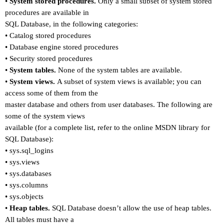
•
System stored procedures.
Only a small subset of system stored
procedures are available in
SQL Database, in the following categories:
•
Catalog stored procedures
•
Database engine stored procedures
•
Security stored procedures
•
System tables.
None of the system tables are available.
•
System views.
A subset of system views is available; you can
access some of them from the
master database and others from user databases. The following are
some of the system views
available (for a complete list, refer to the online MSDN library for
SQL Database):
•
sys.sql_logins
•
sys.views
•
sys.databases
•
sys.columns
•
sys.objects
•
Heap tables.
SQL Database doesn
’
t allow the use of heap tables.
All tables must have a