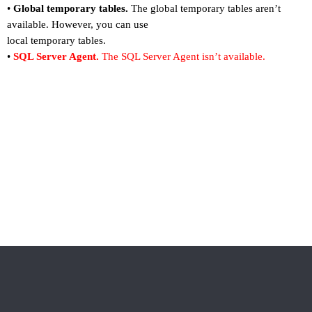
•
Global temporary tables.
The global temporary tables aren
’
t
available. However, you can use
local temporary tables.
•
SQL Server Agent.
The SQL Server Agent isn
’
t available.