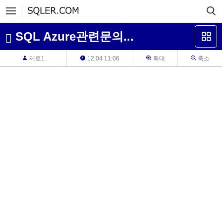
SQL Azure관련문의...
제로1
12.04 11:06
확대
축소