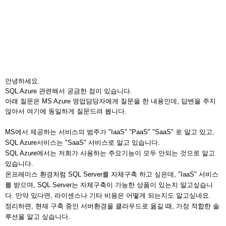
안녕하세요.
SQL Azure 관련해서 궁금한 점이 있습니다.
아래 질문은 MS Azure 영업담당자에게 질문을 한 내용인데, 답변을 주지
않아서 여기에 동일하게 질문드려 봅니다.
MS에서 제공하는 서비스의 범주가 "IaaS" "PaaS" "SaaS" 로 알고 있고,
SQL Azure서비스는 "SaaS" 서비스로 알고 있습니다.
SQL Azure에서는 저희가 사용하는 주요기능이 모두 안되는 것으로 알고
있습니다.
온프레미스 환경처럼 SQL Server를 자체구축 하고 싶은데, "IaaS" 서비스
를 받으며, SQL Server는 자체구축이 가능한 상품이 있는지 알고싶습니
다.
만약 있다면, 라이센스나 기타 비용은 어떻게 되는지도 알고싶네요.
정리하면, 현재 구축 중인 서버환경을 클라우드로 옮길 때, 가장 적합한 솔
루션을 알고 싶습니다.