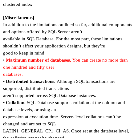
clustered index.
[Miscellaneous]
In addition to the limitations outlined so far, additional components
and options offered by SQL Server aren
’
t
available in SQL Database. For the most part, these limitations
shouldn
’
t affect your application designs, but they
’
re
good to keep in mind:
•
Maximum number of databases.
You can create no more than
one hundred and fifty user
databases.
•
Distributed transactions.
Although SQL transactions are
supported, distributed transactions
aren
’
t supported across SQL Database instances.
•
Collation.
SQL Database supports collation at the column and
database levels, or using an
expression at execution time. Server- level collations can
’
t be
changed and are set to SQL_
LATIN1_GENERAL_CP1_CI_AS. Once set at the database level,