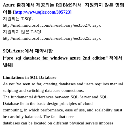
Azure
환경에서 제공되는
RDBMS
라서
지원되지 않은
명령
어들
[
http://www.sqler.com/395723]
지원되는
T-SQL
http://msdn.microsoft.com/en-us/library/ee336270.aspx
지원되지 않은
T-SQL
http://msdn.microsoft.com/en-us/library/ee336253.aspx
SQL Azure
에서 제약사항
[
“
pro_sql_database_for_windows_azure_2nd_edition
” 책에서
발췌
]
Limitations in SQL Database
As you
’
ve seen so far, creating databases and users requires manual
scripting and switching database connections.
The fundamental differences between SQL Server and SQL
Database lie in the basic design principles of cloud
computing, in which performance, ease of use, and scalability must
be carefully balanced. The fact that user
databases can be located on different physical servers imposes