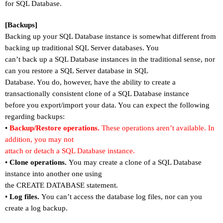
for SQL Database.
[Backups]
Backing up your SQL Database instance is somewhat different from
backing up traditional SQL Server databases. You
can
’
t back up a SQL Database instances in the traditional sense, nor
can you restore a SQL Server database in SQL
Database. You do, however, have the ability to create a
transactionally consistent clone of a SQL Database instance
before you export/import your data. You can expect the following
regarding backups:
•
Backup/Restore operations.
These operations aren
’
t available. In
addition, you may not
attach or detach a SQL Database instance.
•
Clone operations.
You may create a clone of a SQL Database
instance into another one using
the CREATE DATABASE statement.
•
Log files.
You can
’
t access the database log files, nor can you
create a log backup.