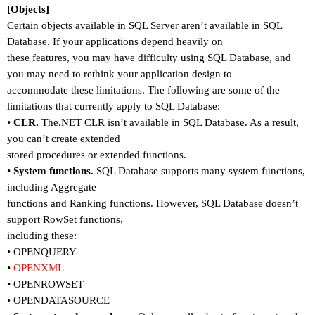
[Objects]
Certain objects available in SQL Server aren
’
t available in SQL
Database. If your applications depend heavily on
these features, you may have difficulty using SQL Database, and
you may need to rethink your application design to
accommodate these limitations. The following are some of the
limitations that currently apply to SQL Database:
•
CLR.
The.NET CLR isn
’
t available in SQL Database. As a result,
you can
’
t create extended
stored procedures or extended functions.
•
System functions.
SQL Database supports many system functions,
including Aggregate
functions and Ranking functions. However, SQL Database doesn
’
t
support RowSet functions,
including these:
•
OPENQUERY
•
OPENXML
•
OPENROWSET
•
OPENDATASOURCE