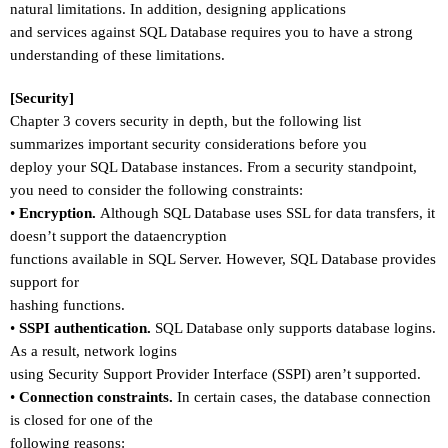
natural limitations. In addition, designing applications
and services against SQL Database requires you to have a strong
understanding of these limitations.
[Security]
Chapter 3 covers security in depth, but the following list
summarizes important security considerations before you
deploy your SQL Database instances. From a security standpoint,
you need to consider the following constraints:
•
Encryption.
Although SQL Database uses SSL for data transfers, it
doesn
’
t support the dataencryption
functions available in SQL Server. However, SQL Database provides
support for
hashing functions.
•
SSPI authentication.
SQL Database only supports database logins.
As a result, network logins
using Security Support Provider Interface (SSPI) aren
’
t supported.
•
Connection constraints.
In certain cases, the database connection
is closed for one of the
following reasons: