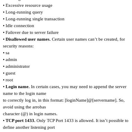
•
Excessive resource usage
•
Long-running query
•
Long-running single transaction
•
Idle connection
•
Failover due to server failure
•
Disallowed user names.
Certain user names can
’
t be created, for
security reasons:
•
sa
•
admin
•
administrator
•
guest
•
root
•
Login name.
In certain cases, you may need to append the server
name to the login name
to correctly log in, in this format: [loginName]@[servername]. So,
avoid using the arrobas
character (@) in login names.
•
TCP port 1433.
Only TCP Port 1433 is allowed. It isn
’
t possible to
define another listening port