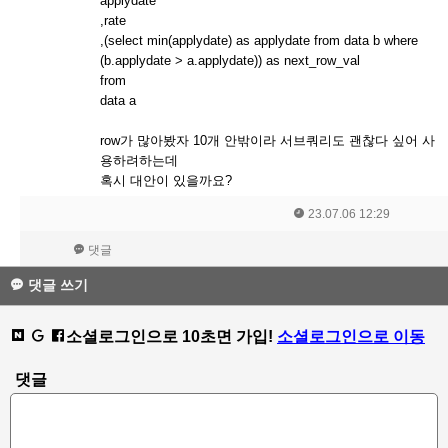
applydate
,rate
,(select min(applydate) as applydate from data b where
(b.applydate > a.applydate)) as next_row_val
from
data a
row가 많아봤자 10개 안밖이라 서브쿼리도 괜찮다 싶어 사
용하려하는데
혹시 대안이 있을까요?
23.07.06 12:29
댓글
댓글 쓰기
소셜로그인으로 10초면 가입!
소셜로그인으로 이동
댓글