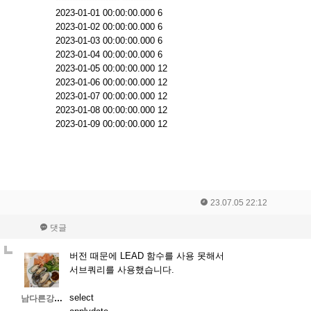
2023-01-01 00:00:00.000 6
2023-01-02 00:00:00.000 6
2023-01-03 00:00:00.000 6
2023-01-04 00:00:00.000 6
2023-01-05 00:00:00.000 12
2023-01-06 00:00:00.000 12
2023-01-07 00:00:00.000 12
2023-01-08 00:00:00.000 12
2023-01-09 00:00:00.000 12
23.07.05 22:12
댓글
버전 때문에 LEAD 함수를 사용 못해서
서브쿼리를 사용했습니다.
select
남다른강인함