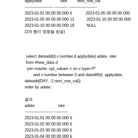
applydate rate next_row_val
----------------------- ----------- -----------------------
2023-01-01 00:00:00.000 6 2023-01-05 00:00:00.000
2023-01-05 00:00:00.000 12 2023-01-10 00:00:00.000
2023-01-10 00:00:00.000 18 NULL
(3개 행이 영향을 받음)
select dateadd(d,v.number,d.applydate) adate, rate
from #new_data d
join master..spt_values v on v.type='P'
and v.number between 0 and datediff(d, applydate,
dateadd(DAY, -1,next_row_val))
order by adate;
결과
adate rate
----------------------- -----------
2023-01-01 00:00:00.000 6
2023-01-02 00:00:00.000 6
2023-01-03 00:00:00.000 6
2023-01-04 00:00:00.000 6