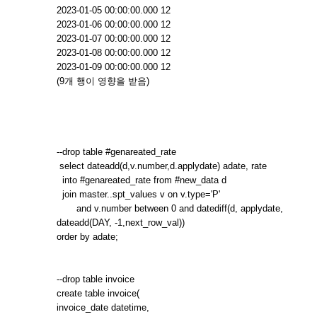
2023-01-05 00:00:00.000 12
2023-01-06 00:00:00.000 12
2023-01-07 00:00:00.000 12
2023-01-08 00:00:00.000 12
2023-01-09 00:00:00.000 12
(9개 행이 영향을 받음)
--drop table #genareated_rate
select dateadd(d,v.number,d.applydate) adate, rate
into #genareated_rate from #new_data d
join master..spt_values v on v.type='P'
and v.number between 0 and datediff(d, applydate,
dateadd(DAY, -1,next_row_val))
order by adate;
--drop table invoice
create table invoice(
invoice_date datetime,