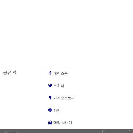
공유
페이스북
트위터
카카오스토리
라인
메일 보내기