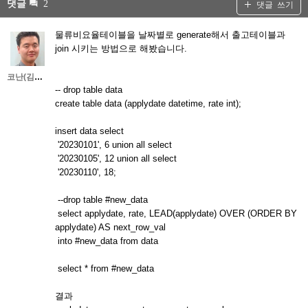
댓글
2
댓글 쓰기
물류비요율테이블을 날짜별로 generate해서 출고테이블과
join 시키는 방법으로 해봤습니다.
코난(김대우)
-- drop table data
create table data (applydate datetime, rate int);
insert data select
'20230101', 6 union all select
'20230105', 12 union all select
'20230110', 18;
--drop table #new_data
select applydate, rate, LEAD(applydate) OVER (ORDER BY
applydate) AS next_row_val
into #new_data from data
select * from #new_data
결과