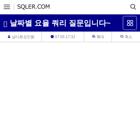
날짜별 요율 쿼리 질문입니다~
남다른강인함
07.05 17:31
확대
축소