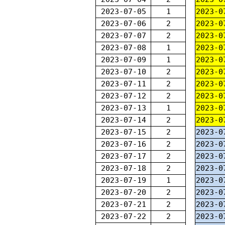
2023-07-05
1
2023-0
2023-07-06
2
2023-0
2023-07-07
2
2023-0
2023-07-08
1
2023-0
2023-07-09
1
2023-0
2023-07-10
2
2023-0
2023-07-11
2
2023-0
2023-07-12
2
2023-0
2023-07-13
1
2023-0
2023-07-14
2
2023-0
2023-07-15
2
2023-0
2023-07-16
2
2023-0
2023-07-17
2
2023-0
2023-07-18
2
2023-0
2023-07-19
1
2023-0
2023-07-20
2
2023-0
2023-07-21
2
2023-0
2023-07-22
2
2023-0