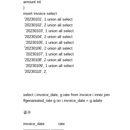
amount int
)
insert invoice select
'20230101', 1 union all select
'20230102', 2 union all select
'20230103', 1 union all select
'20230104', 2 union all select
'20230105', 1 union all select
'20230106', 2 union all select
'20230107', 1 union all select
'20230108', 2 union all select
'20230109', 1 union all select
'20230110', 2;
select i.invoice_date, g.rate from invoice i inner join
#genareated_rate g on i.invoice_date = g.adate
결과
invoice_date rate
----------------------- -----------