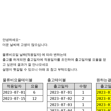
안녕하세요~
더운 날씨에 고생이 많으십니다.
물류비요일 날짜(적용일자) 에 따라 변하는데
출고를 하게되면 출고일자에 적용일자를 조인하여 출고일자별 요율을 얻
고 싶은데 결과가 잘 안나오네요
설명이 헷갈릴 수 있으니 아래 표 참고 부탁드립니다.
물류비요율테이블
출고테이블
원하는
적용일자
요율
출고일자
수량
출고
2023-07-01
6
2023-07-01
1
2023-0
2023-07-15
12
2023-07-02
2
2023-0
2023-07-03
1
2023-0
2023-07-04
2
2023-0