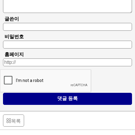
글쓴이
비밀번호
홈페이지
댓글 등록
목록