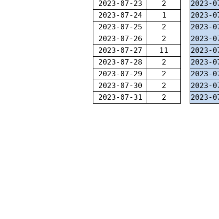
2023-07-23
2
2023-0
2023-07-24
1
2023-0
2023-07-25
2
2023-0
2023-07-26
2
2023-0
2023-07-27
11
2023-0
2023-07-28
2
2023-0
2023-07-29
2
2023-0
2023-07-30
2
2023-0
2023-07-31
2
2023-0